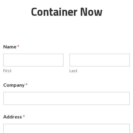
Container Now
Name
*
First
Last
Company
*
A
Address
*
d
d
r