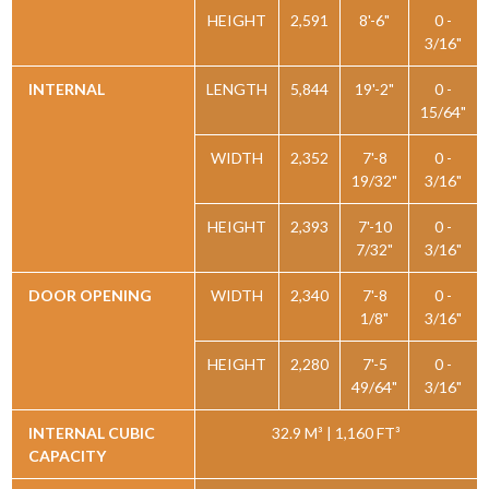
HEIGHT
2,591
8'-6"
0 -
3/16"
INTERNAL
LENGTH
5,844
19'-2"
0 -
15/64"
WIDTH
2,352
7'-8
0 -
19/32"
3/16"
HEIGHT
2,393
7'-10
0 -
7/32"
3/16"
DOOR OPENING
WIDTH
2,340
7'-8
0 -
1/8"
3/16"
HEIGHT
2,280
7'-5
0 -
49/64"
3/16"
INTERNAL CUBIC
32.9 M³ | 1,160 FT³
CAPACITY