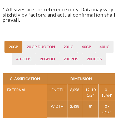
* All sizes are for reference only. Data may vary
slightly by factory, and actual confirmation shall
prevail.
20GP
20 GP DUOCON
20HC
40GP
40HC
40HCOS
20GPDD
20GPOS
20HCOS
CLASSIFICATION
DIMENSION
EXTERNAL
LENGTH
6,058
19'-10
0 -
1/2"
15/64"
WIDTH
2,438
8'
0 -
3/16"