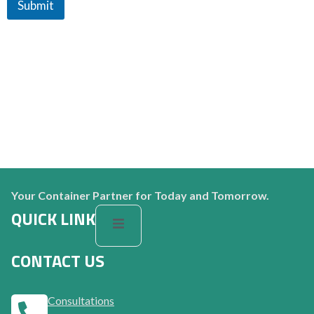
Submit
Your Container Partner for Today and Tomorrow.
QUICK LINK
CONTACT US
Consultations