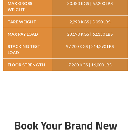
MAX GROSS
30,480 KGS | 67,200 LBS
WEIGHT
TARE WEIGHT
2,290 KGS | 5,050 LBS
MAX PAY LOAD
28,190 KGS | 62,150 LBS
STACKING TEST
97,200 KGS | 214,290 LBS
LOAD
FLOOR STRENGTH
7,260 KGS | 16,000 LBS
Book Your Brand New