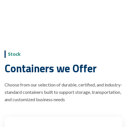
Stock
Containers we Offer
Choose from our selection of durable, certified, and industry-
standard containers built to support storage, transportation,
and customized business needs