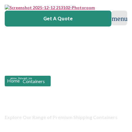
Get A Quote
Home
Containers
Containers Listing
Explore Our Range of Premium Shipping Containers