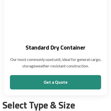
Standard Dry Container
Our most commonly used unit, ideal for general cargo,
storageweather-resistant construction.
Get a Quote
Select Type & Size